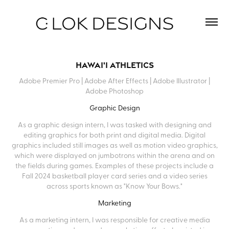
Hawai'i Athletics
Adobe Premier Pro | Adobe After Effects | Adobe Illustrator |
Adobe Photoshop
Graphic Design
As a graphic design intern, I was tasked with designing and
editing graphics for both print and digital media. Digital
graphics included still images as well as motion video graphics,
which were displayed on jumbotrons within the arena and on
the fields during games. Examples of these projects include a
Fall 2024 basketball player card series and a video series
across sports known as "Know Your Bows."
Marketing
As a marketing intern, I was responsible for creative media