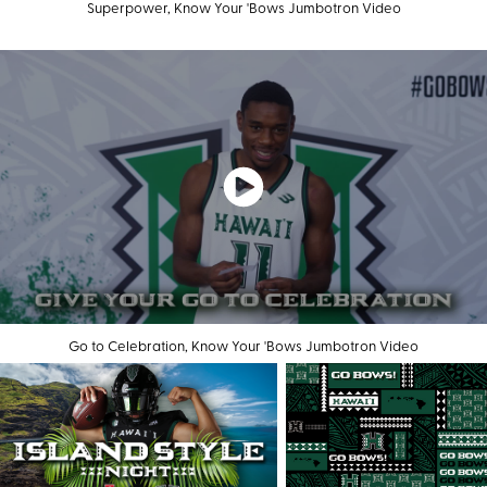
Superpower, Know Your 'Bows Jumbotron Video
Go to Celebration, Know Your 'Bows Jumbotron Video