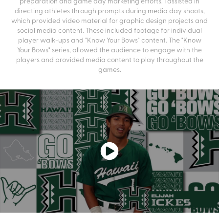
preparation and game day marketing efforts. I assisted in
directing athletes through prompts during media day shoots,
which provided video material for graphic design projects and
social media content. These included footage for individual
player walk-ups and "Know Your Bows" content. The "Know
Your Bows" series, allowed the audience to engage with the
players and provided media content to play throughout the
games.