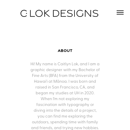
About
Hi! My name is Caitlyn Lok, and I am a
graphic designer with my Bachelor of
Fine Arts (BFA) from the University of
Hawai'i at Mānoa. I was born and
raised in San Francisco, CA, and
began my studies at UH in 2020.
When I’m not exploring my
fascination with typography or
diving into the details of a project,
you can find me exploring the
outdoors, spending time with family
and friends, and trying new hobbies.​​​​​​​