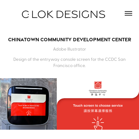
Chinatown Community Development Center
Adobe Illustrator
Design of the entryway console screen for the CCDC San
Francisco office.