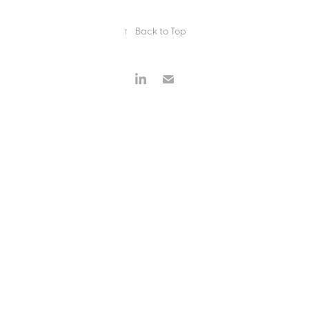
↑
Back to Top